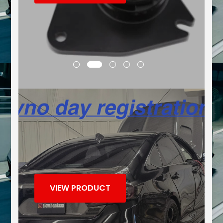
VIEW PRODUCT