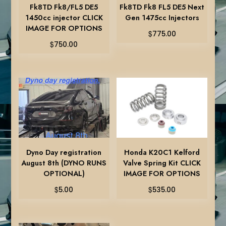
Fk8TD Fk8/FL5 DE5
Fk8TD Fk8 FL5 DE5 Next
1450cc injector CLICK
Gen 1475cc Injectors
IMAGE FOR OPTIONS
$
775.00
$
750.00
Dyno Day registration
Honda K20C1 Kelford
August 8th (DYNO RUNS
Valve Spring Kit CLICK
OPTIONAL)
IMAGE FOR OPTIONS
$
$
5.00
535.00