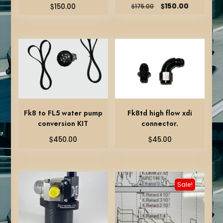
Original
Current
$
$
150.00
150.00
$
175.00
price
price
was:
is:
$175.00.
$150.00.
Fk8 to FL5 water pump
Fk8td high flow xdi
conversion KIT
connector.
$
$
450.00
45.00
Sale!