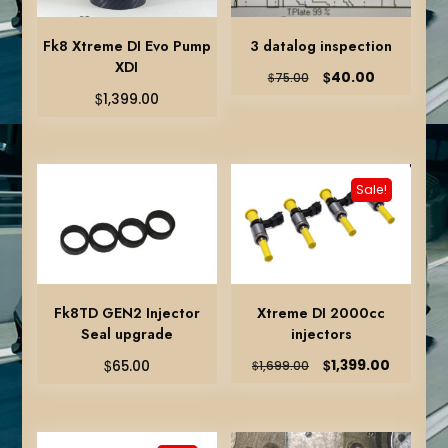
Fk8 Xtreme DI Evo Pump
3 datalog inspection
XDI
Original
Current
$
40.00
$
75.00
price
price
$
1,399.00
was:
is:
$75.00.
$40.00.
Sale!
Fk8TD GEN2 Injector
Xtreme DI 2000cc
Seal upgrade
injectors
Original
Current
$
$
1,399.00
65.00
$
1,699.00
price
price
was:
is:
$1,699.00.
$1,399.0