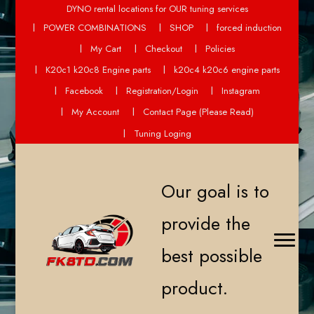
DYNO rental locations for OUR tuning services
POWER COMBINATIONS
SHOP
forced induction
My Cart
Checkout
Policies
K20c1 k20c8 Engine parts
k20c4 k20c6 engine parts
Facebook
Registration/Login
Instagram
My Account
Contact Page (Please Read)
Tuning Loging
Our goal is to
provide the
best possible
product.