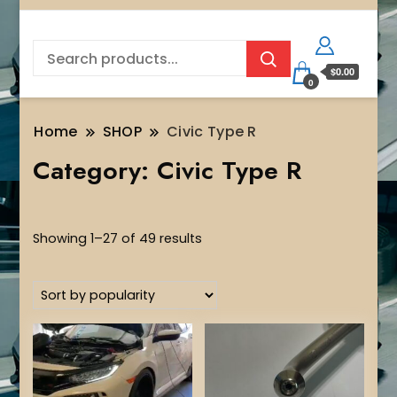
$0.00
0
Home
SHOP
Civic Type R
Category:
Civic Type R
Sorted
Showing 1–27 of 49 results
by
popularity