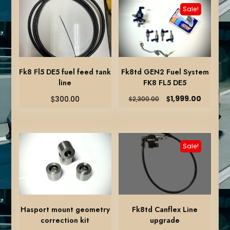
Sale!
Fk8 Fl5 DE5 fuel feed tank
Fk8td GEN2 Fuel System
line
FK8 FL5 DE5
Original
Current
$
$
1,999.00
300.00
$
2,300.00
price
price
was:
is:
$2,300.00.
$1,999.0
Sale!
Hasport mount geometry
Fk8td Canflex Line
correction kit
upgrade