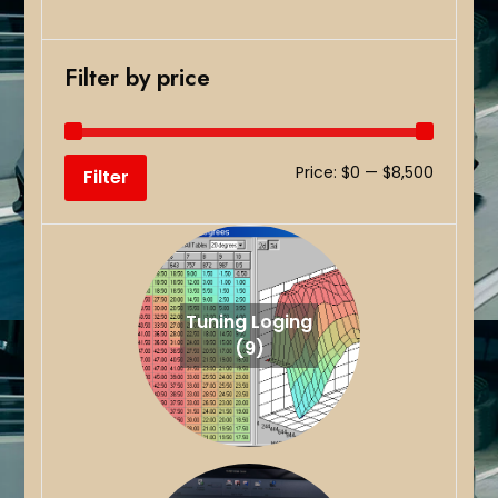
Filter by price
Min
Max
Price:
$0
—
$8,500
Filter
price
price
Tuning Loging
(9)