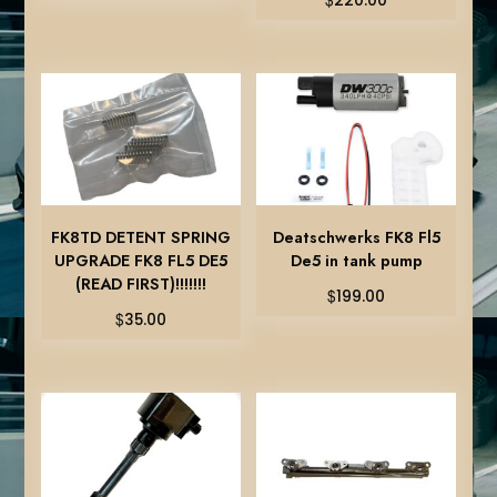
220.00
FK8TD DETENT SPRING
Deatschwerks FK8 Fl5
UPGRADE FK8 FL5 DE5
De5 in tank pump
(READ FIRST)!!!!!!!
$
199.00
$
35.00