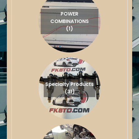
POWER
COMBINATIONS
(1)
Specialty Products
(31)