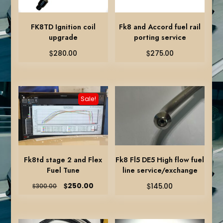
FK8TD Ignition coil
Fk8 and Accord fuel rail
upgrade
porting service
$
$
280.00
275.00
Sale!
Fk8td stage 2 and Flex
Fk8 Fl5 DE5 High flow fuel
Fuel Tune
line service/exchange
Original
Current
$
$
250.00
$
145.00
300.00
price
price
was:
is:
$300.00.
$250.00.