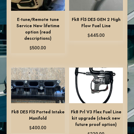
E-tune/Remote tune
Fk8 Fl5 DE5 GEN 2 High
Service New lifetime
Flow Fuel Line
option (read
$
445.00
descriptions)
$
500.00
Fk8 DE5 Fl5 Ported Intake
Fk8 Prl V3 Flex Fuel Line
Manifold
kit upgrade (check new
future proof option)
$
400.00
$