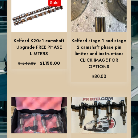
Sale!
Kelford K20c1 camshaft
Kelford stage 1 and stage
Upgrade FREE PHASE
2 camshaft phase pin
LIMTERS
limiter and instructions
CLICK IMAGE FOR
Original
Current
$
1,150.00
$
1,246.99
OPTIONS
price
price
was:
is:
$
80.00
$1,246.99.
$1,150.00.