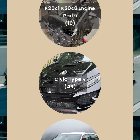
K20c1 K20c8 Engine
Parts
(10)
Civic Type R
(49)