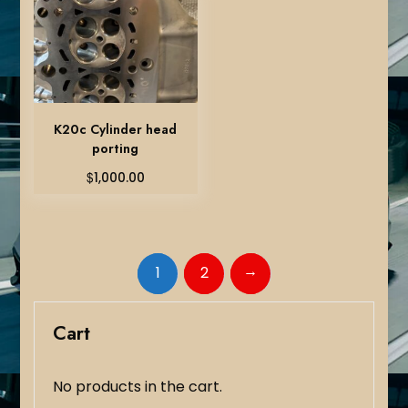
K20c Cylinder head
porting
$
1,000.00
→
1
2
Cart
No products in the cart.