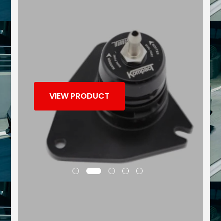
VIEW PRODUCT