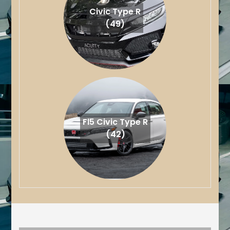
Civic Type R
(49)
Fl5 Civic Type R
(42)