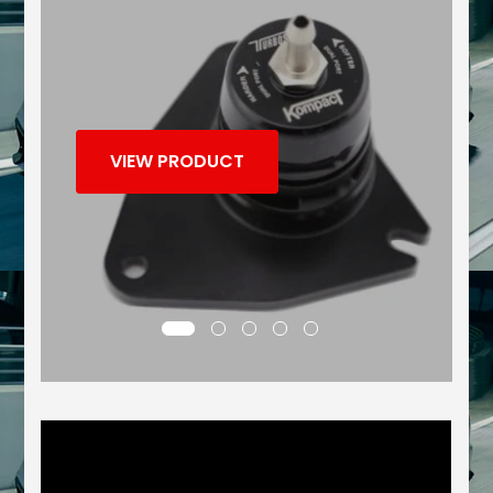
VIEW PRODUCT