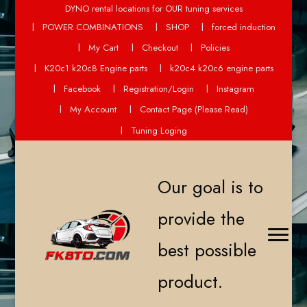
DYNO rental locations for OUR tuning services
POWER COMBINATIONS
SHOP
forced induction
My Cart
Checkout
Policies
K20c1 k20c8 Engine parts
k20c4 k20c6 engine parts
Facebook
Registration/Login
Instagram
My Account
Contact Page (Please Read)
Tuning Loging
Our goal is to
provide the
best possible
product.