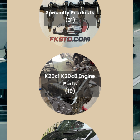
Specialty Products
(31)
K20c1 K20c8 Engine
Parts
(10)