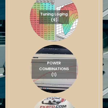
Tuning Loging
(9)
POWER
COMBINATIONS
(1)