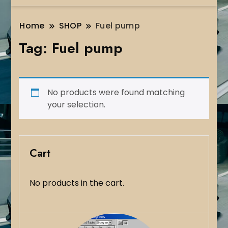
Home
SHOP
Fuel pump
Tag:
Fuel pump
No products were found matching
your selection.
Cart
No products in the cart.