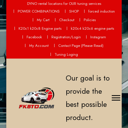
DYNO rental locations for OUR tuning services
POWER COMBINATIONS
SHOP
forced induction
My Cart
Checkout
Policies
K20c1 k20c8 Engine parts
k20c4 k20c6 engine parts
Facebook
Registration/Login
Instagram
My Account
Contact Page (Please Read)
Tuning Loging
Our goal is to
provide the
best possible
product.