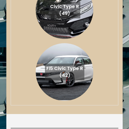
Civic Type R
(49)
Fl5 Civic Type R
(42)