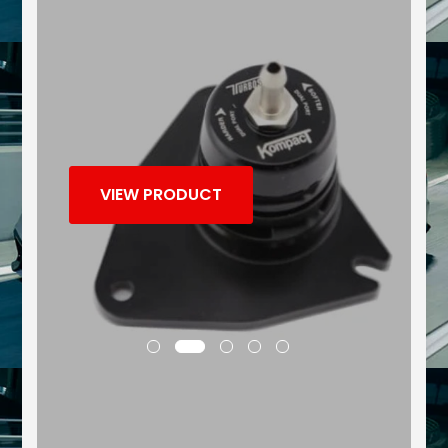
VIEW PRODUCT