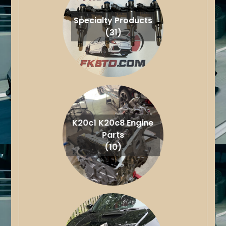
Specialty Products
(31)
K20c1 K20c8 Engine
Parts
(10)