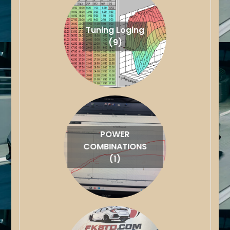
Tuning Loging
(9)
POWER
COMBINATIONS
(1)