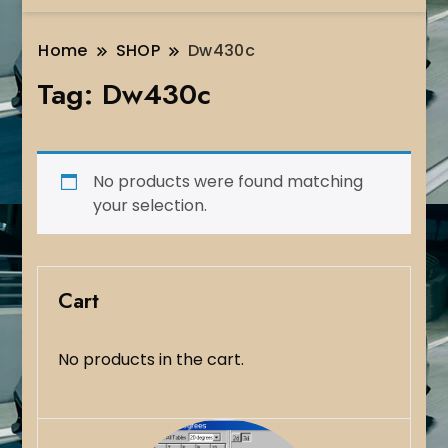
Home
SHOP
Dw430c
Tag:
Dw430c
No products were found matching
your selection.
Cart
No products in the cart.