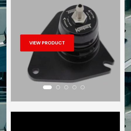
VIEW PRODUCT